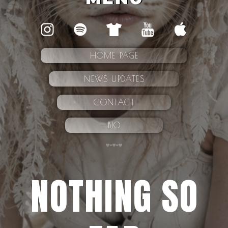
HOME PAGE
NEWS UPDATES
CONTACT
BIO
NOTHING SO