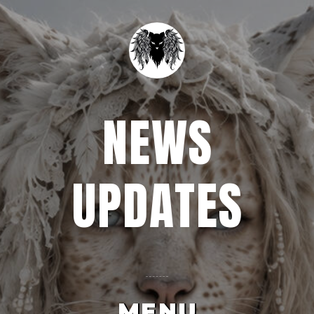
NEWS
UPDATES
MENU